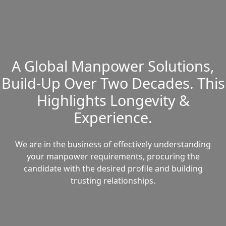
A Global Manpower Solutions,
Build-Up Over Two Decades. This
Highlights Longevity &
Experience.
We are in the business of effectively understanding
your manpower requirements, procuring the
candidate with the desired profile and building
trusting relationships.