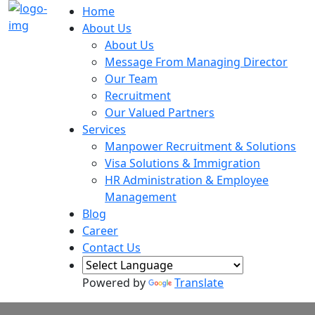
Home
About Us
About Us
Message From Managing Director
Our Team
Recruitment
Our Valued Partners
Services
Manpower Recruitment & Solutions
Visa Solutions & Immigration
HR Administration & Employee
Management
Blog
Career
Contact Us
Powered by
Translate