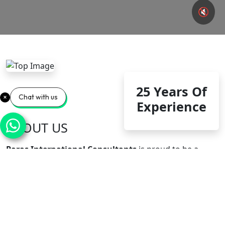
🔇
25 Years Of
Chat with us
Experience
ABOUT US
Paras International Consultants
is proud to be a
trusted and government of India approved overseas
recruitment agency that has an excellent reputation
and provides quality HR solutions. Our team ensures
complete transparency, quality verification and relevant
documentation in each recruitment process, and
strictly adheres to the specific requirements of